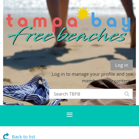
Log in
Log in to manage your profile and see
members only content .
Back to list