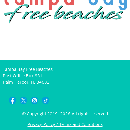
Tampa Bay Free Beaches
Post Office Box 951
Palm Harbor, FL 34682
© Copyright 2019–2026 All rights reserved
Privacy Policy / Terms and Conditions