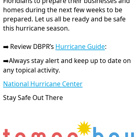
Floridians to prepare their businesses and
homes during the next few weeks to be
prepared. Let us all be ready and be safe
this hurricane season.
Review DBPR’s
Hurricane Guide
:
➡️
Always stay alert and keep up to date on
➡️
any topical activity.
National Hurricane Center
Stay Safe Out There