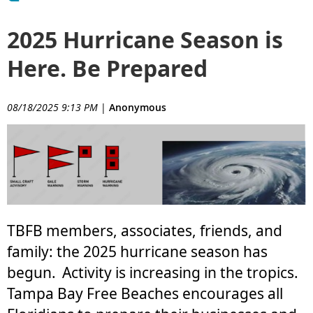
2025 Hurricane Season is
Here. Be Prepared
08/18/2025 9:13 PM
|
Anonymous
TBFB members, associates, friends, and
family: the 2025 hurricane season has
begun.
Activity is increasing in the tropics.
Tampa Bay Free Beaches encourages all