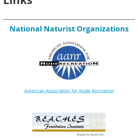
National Naturist Organizations
American Association for Nude Recreation