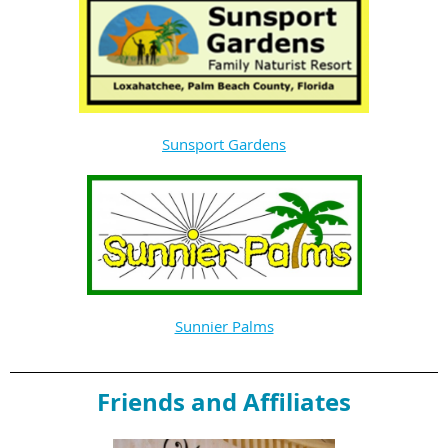
Sunsport Gardens
Sunnier Palms
Friends and Affiliates