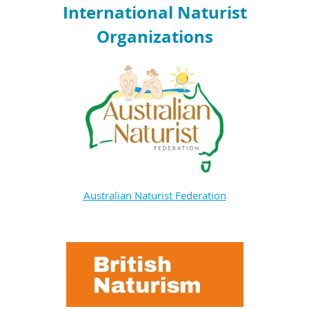
International Naturist
Organizations
Australian Naturist Federation