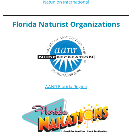
Natunion International
Florida Naturist Organizations
AANR Florida Region