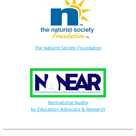
The Naturist Society Foundation
Normalizing Nudity
by Education, Advocacy & Research
______________________________________________________________