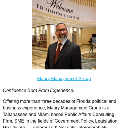
Maury Management Group
Confidence Born From Experience.
Offering more than three decades of Florida political and
business experience, Maury Management Group is a
Tallahassee and Miami based Public Affairs Consulting
Firm, SME in the fields of Government Policy, Legislation,
Healthcare, IT Enterprise & Security, Interoperability,