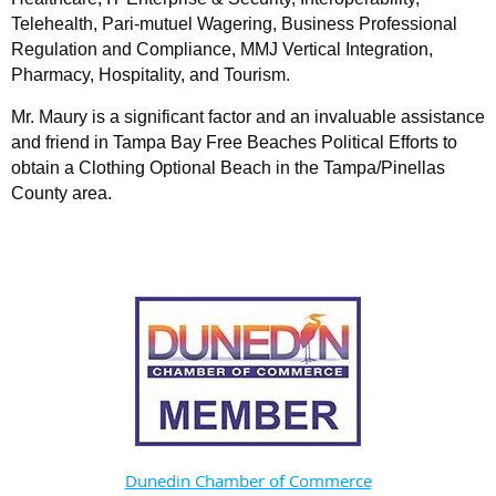
Telehealth, Pari-mutuel Wagering, Business Professional
Regulation and Compliance, MMJ Vertical Integration,
Pharmacy, Hospitality, and Tourism.
Mr. Maury is a significant factor and an invaluable assistance
and friend in Tampa Bay Free Beaches Political Efforts to
obtain a Clothing Optional Beach in the Tampa/Pinellas
County area.
Dunedin Chamber of Commerce