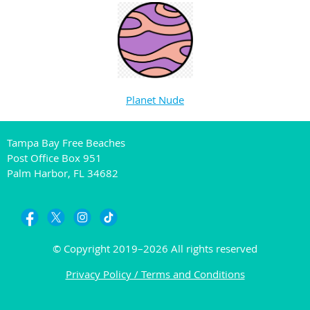
Planet Nude
Tampa Bay Free Beaches
Post Office Box 951
Palm Harbor, FL 34682
© Copyright 2019–2026 All rights reserved
Privacy Policy / Terms and Conditions