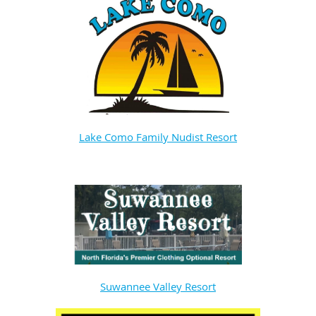
Lake Como Family Nudist Resort
Suwannee Valley Resort