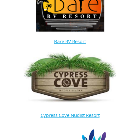
Bare RV Resort
Cypress Cove Nudist Resort