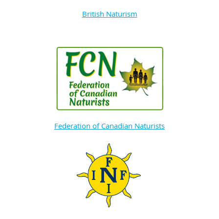
British Naturism
Federation of Canadian Naturists