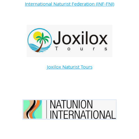
International Naturist Federation (INF-FNI)
Joxilox Naturist Tours