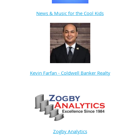
News & Music for the Cool Kids
Kevin Farfan - Coldwell Banker Realty
Zogby Analytics