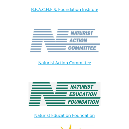
B.E.A.C.H.E.S. Foundation Institute
Naturist Action Committee
Naturist Education Foundation