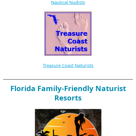
Nautical Nudists
Treasure Coast Naturists
Florida Family-Friendly Naturist
Resorts