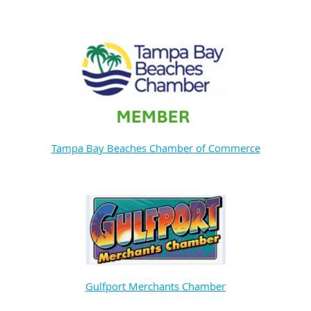
Tampa Bay Beaches Chamber of Commerce
Gulfport Merchants Chamber