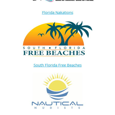
Florida Nakations
South Florida Free Beaches