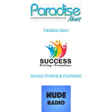
Paradise News
Success Printing & Promotion