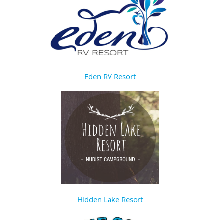
Eden RV Resort
Hidden Lake Resort