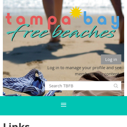
Log in
Log in to manage your profile and see
members only content .
Links