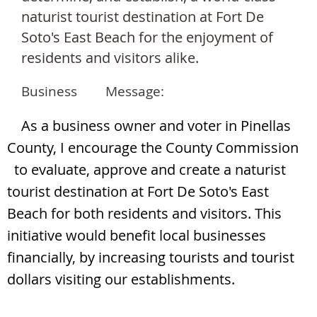
naturist tourist destination a
t Fort De
Soto's East Beach for the enjoyment of
residents and visitors alike.
Business Message:
As a business owner and voter in Pinellas
County, I encourage the County Commission
to evaluate, approve and create a naturist
tourist destination at Fort De Soto's East
Beach for both residents and visitors. This
initiative would benefit local businesses
financially, by increasing tourists and tourist
dollars visiting our establishments.