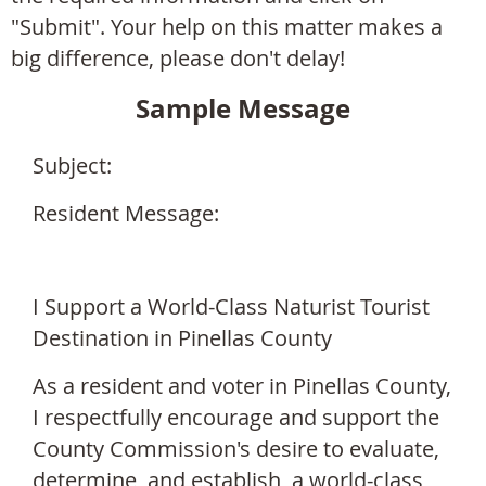
"Submit". Your help on this matter makes a
big difference, please don't delay!
Sample Message
Subject:
Resident Message:
I Support a
World-Class Naturist Tourist
Destination in Pinellas County
As a resident and voter in Pinellas County,
I respectfully encourage and support the
County Commission's desire to evaluate,
determine, and establish, a world-class