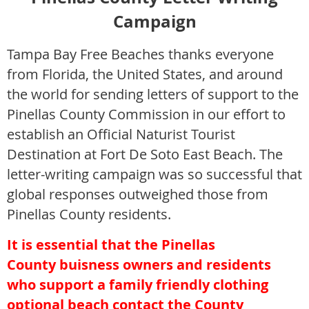
Campaign
Tampa Bay Free B
eaches thanks everyone
from Florida, the United States, and around
the world for sending letters of sup
port to the
Pinellas County Commission in our effort to
establish an Official Naturist Tourist
Destination at Fort De Soto East Beach. The
letter-writing campaign was so successful that
global responses outweighed those from
Pinellas County residents.
It is essential that the
Pinellas
County
buisness owners and residents
who support a family friendly clothing
optional beach contact the County