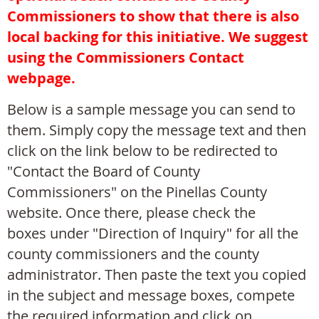
Commissioners to show that there is also
local backing for this initiative. We suggest
using the Commissioners Contact
webpage.
Below is a sample message you can send to
them. Simply copy the message text and then
click on the link below to be redirected to
"Contact the Board of County
Commissioners" on the
Pinellas County
website. Once there,
please check the
boxes
under "Direction of Inquiry" for all the
county commissioners and the county
administrator. Then
paste the text you copied
in the subject and message boxes, compete
the required information and click on