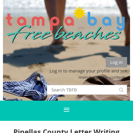
Log in
Log in to manage your profile and see
members only content .
Pinellas County Letter Writing