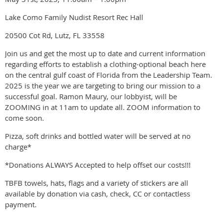
Lake Como Family Nudist Resort Rec Hall
20500 Cot Rd, Lutz, FL 33558
Join us and get the most up to date and current information
regarding efforts to establish a clothing-optional beach here
on the central gulf coast of Florida from the Leadership Team.
2025 is the year we are targeting to bring our mission to a
successful goal. Ramon Maury, our lobbyist, will be
ZOOMING in at 11am to update all. ZOOM information to
come soon.
Pizza, soft drinks and bottled water will be served at no
charge*
*Donations ALWAYS Accepted to help offset our costs!!!
TBFB towels, hats, flags and a variety of stickers are all
available by donation via cash, check, CC or contactless
payment.