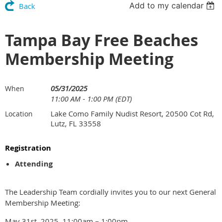
Add to my calendar
Back
Tampa Bay Free Beaches
Membership Meeting
05/31/2025
When
11:00 AM - 1:00 PM (EDT)
Lake Como Family Nudist Resort, 20500 Cot Rd,
Location
Lutz, FL 33558
Registration
Attending
The Leadership Team cordially invites you to our next General
Membership Meeting:
May 31st, 2025, 11:00am – 1:00pm