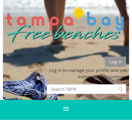
Log in
Log in to manage your profile and see
members only content .