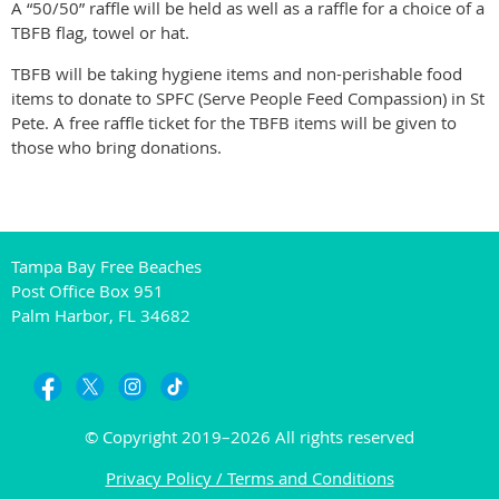
A “50/50” raffle will be held as well as a raffle for a choice of a
TBFB flag, towel or hat.
TBFB will be taking hygiene items and non-perishable food
items to donate to SPFC (Serve People Feed Compassion) in St
Pete. A free raffle ticket for the TBFB items will be given to
those who bring donations.
Tampa Bay Free Beaches
Post Office Box 951
Palm Harbor, FL 34682
© Copyright 2019–2026 All rights reserved
Privacy Policy / Terms and Conditions